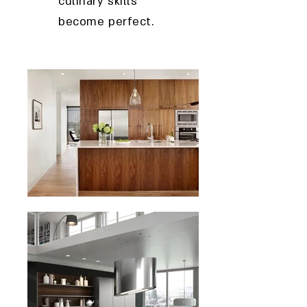
culinary skills
become perfect.