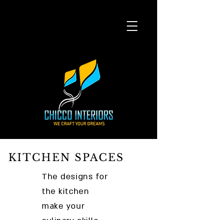
KITCHEN SPACES
The designs for
the kitchen
make your