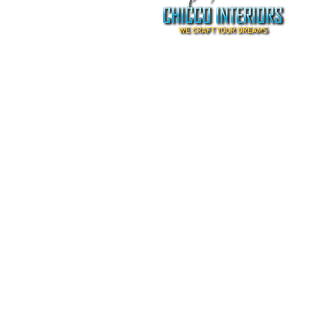
©2009-2020 by chicco interiors.