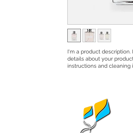
I'm a product description.
details about your product 
instructions and cleaning i