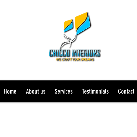
Home
About us
Services
Testimonials
Contact