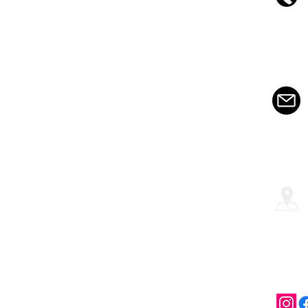
About us
Services
Testimonials
Contact
©2009-2020 by CHICCO