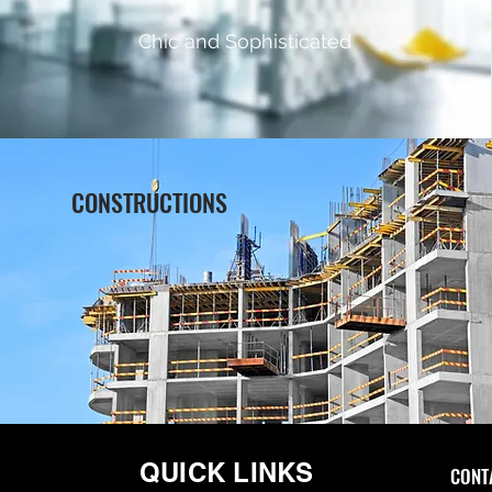
Chic and Sophisticated
CONSTRUCTIONS
QUICK LINKS
CONTA