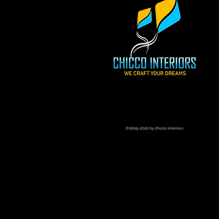
©2009-2020 by chicco interiors.