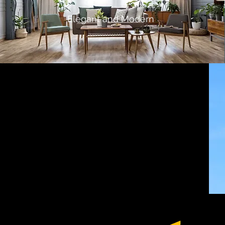
Elegant and Modern