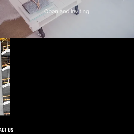
Open and Inviting
CT US