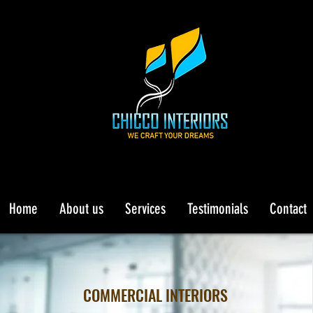
Home
About us
Services
Testimonials
Contact
COMMERCIAL INTERIORS