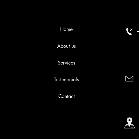
Home
About us
Services
Testimonials
Contact