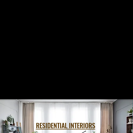
RESIDENTIAL INTERIORS