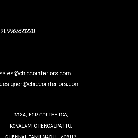
+91 9962821220
sales@chiccointeriors.com
designer@chiccointeriors.com
9/13A, ECR COFFEE DAY,
KOVALAM,
CHENGALPATTU,
CHENNAI, TAMILNADU -
603112