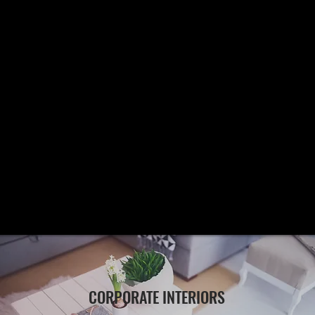
CORPORATE INTERIORS