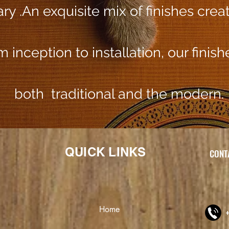
y​ .An exquisite mix of finishes crea
 inception to installation, our finis
both traditional and the modern.
QUICK LINKS
CONTA
Home