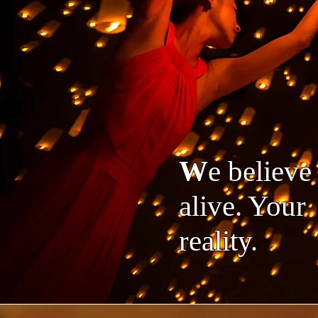
W
e believ
alive. Your 
reality.