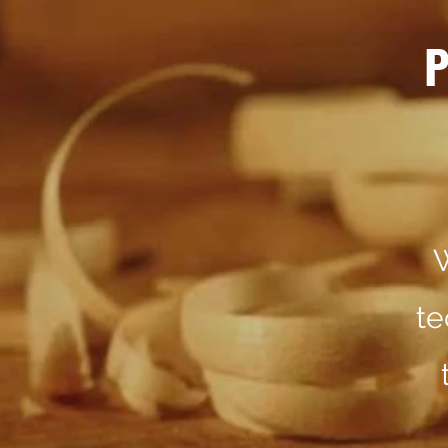
P
W
te