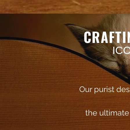
CRAFTI
IC
Our purist de
the ultimat