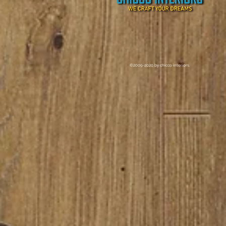
©2009-2020 by chicco interiors.