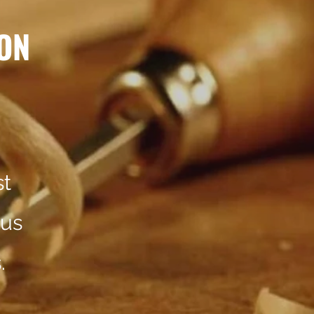
ON
st
 us
.