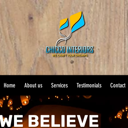
Home
About us
Services
Testimonials
Contact
WE BELIEVE