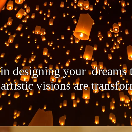
e in designing your dreams
artistic visions are transf