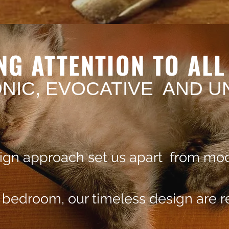
NG ATTENTION TO AL
ONIC, EVOCATIVE AND U
sign approach set us apart from mod
e bedroom, our timeless design are 