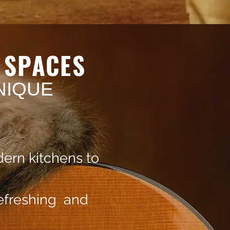
L
SPACES
NIQUE
ern kitchens to
refreshing and