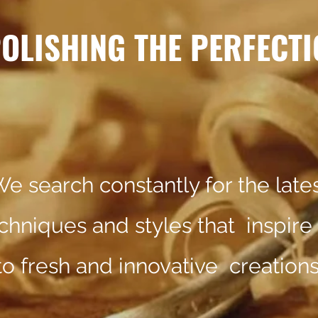
OLISHING THE PERFECTI
e search constantly for the late
chniques and styles that inspire
to fresh and innovative cre
ations