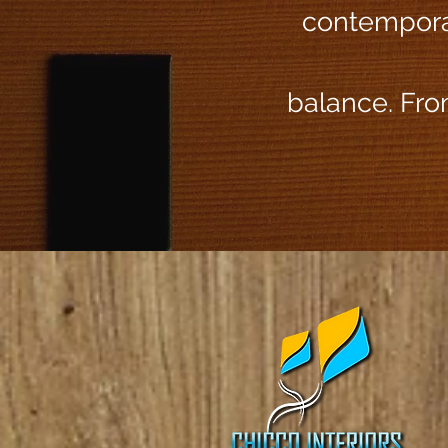
contemporar
balance. From