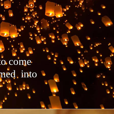
 to come
ormed into