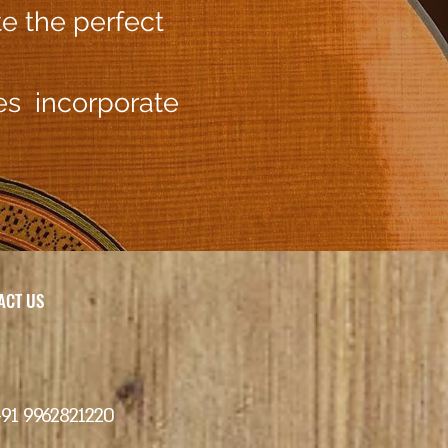
te the perfect
hes incorporate
CT US
+91 9962821220