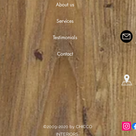
About us
Services
Testimonials
Contact
©2009-2020 by CHICCO
INTERIORS.