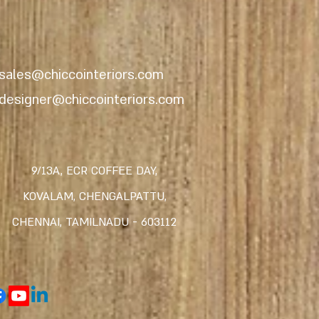
sales@chiccointeriors.com
designer@chiccointeriors.com
9/13A, ECR COFFEE DAY,
KOVALAM,
CHENGALPATTU,
CHENNAI, TAMILNADU -
603112